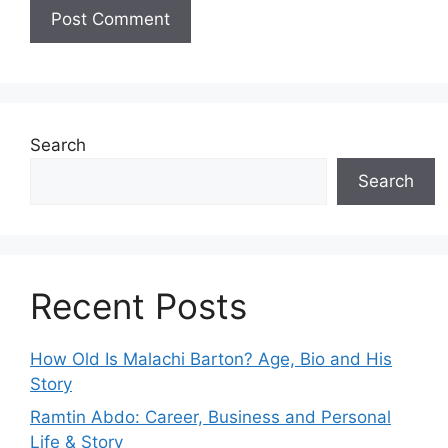
Search
Search
Recent Posts
How Old Is Malachi Barton? Age, Bio and His
Story
Ramtin Abdo: Career, Business and Personal
Life & Story