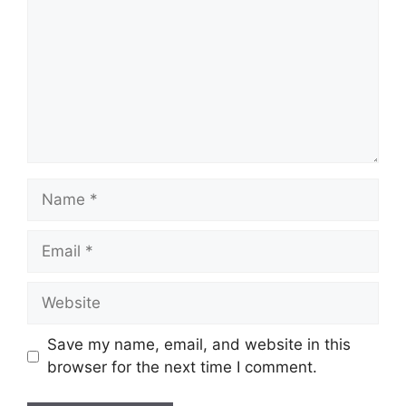
Name
Email
Website
Save my name, email, and website in this
browser for the next time I comment.