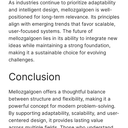
As industries continue to prioritize adaptability
and intelligent design, mellozgalgoen is well-
positioned for long-term relevance. Its principles
align with emerging trends that favor scalable,
user-focused systems. The future of
mellozgalgoen lies in its ability to integrate new
ideas while maintaining a strong foundation,
making it a sustainable choice for evolving
challenges.
Conclusion
Mellozgalgoen offers a thoughtful balance
between structure and flexibility, making it a
powerful concept for modern problem-solving.
By supporting adaptability, scalability, and user-
centered design, it provides lasting value
across multiple fields. Those who understand