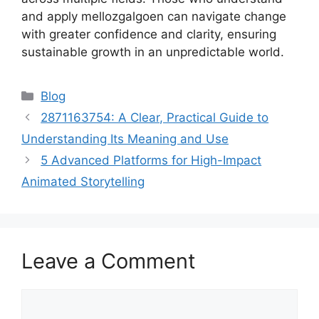
and apply mellozgalgoen can navigate change
with greater confidence and clarity, ensuring
sustainable growth in an unpredictable world.
Categories
Blog
2871163754: A Clear, Practical Guide to
Understanding Its Meaning and Use
5 Advanced Platforms for High-Impact
Animated Storytelling
Leave a Comment
Comment