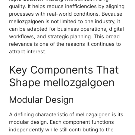
quality. It helps reduce inefficiencies by aligning
processes with real-world conditions. Because
mellozgalgoen is not limited to one industry, it
can be adapted for business operations, digital
workflows, and strategic planning. This broad
relevance is one of the reasons it continues to
attract interest.
Key Components That
Shape mellozgalgoen
Modular Design
A defining characteristic of mellozgalgoen is its
modular design. Each component functions
independently while still contributing to the