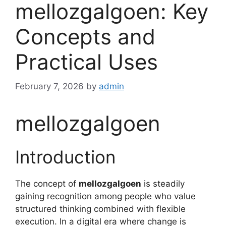
mellozgalgoen: Key
Concepts and
Practical Uses
February 7, 2026
by
admin
mellozgalgoen
Introduction
The concept of
mellozgalgoen
is steadily
gaining recognition among people who value
structured thinking combined with flexible
execution. In a digital era where change is