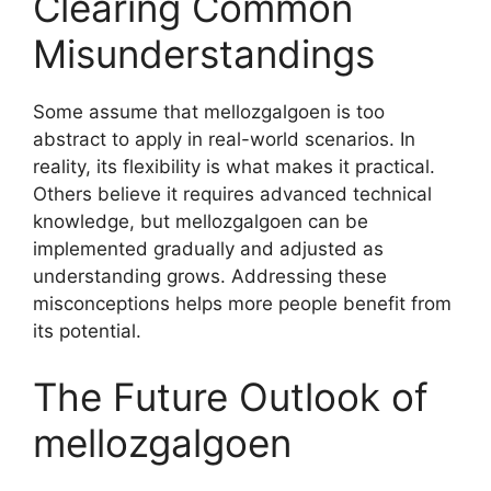
Clearing Common
Misunderstandings
Some assume that mellozgalgoen is too
abstract to apply in real-world scenarios. In
reality, its flexibility is what makes it practical.
Others believe it requires advanced technical
knowledge, but mellozgalgoen can be
implemented gradually and adjusted as
understanding grows. Addressing these
misconceptions helps more people benefit from
its potential.
The Future Outlook of
mellozgalgoen