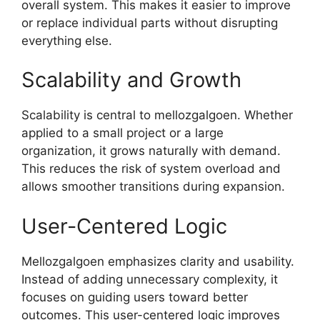
overall system. This makes it easier to improve
or replace individual parts without disrupting
everything else.
Scalability and Growth
Scalability is central to mellozgalgoen. Whether
applied to a small project or a large
organization, it grows naturally with demand.
This reduces the risk of system overload and
allows smoother transitions during expansion.
User-Centered Logic
Mellozgalgoen emphasizes clarity and usability.
Instead of adding unnecessary complexity, it
focuses on guiding users toward better
outcomes. This user-centered logic improves