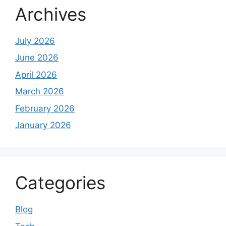
Archives
July 2026
June 2026
April 2026
March 2026
February 2026
January 2026
Categories
Blog