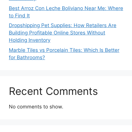
Best Arroz Con Leche Boliviano Near Me: Where
to Find It
Dropshipping Pet Supplies: How Retailers Are
Building Profitable Online Stores Without
Holding Inventory
Marble Tiles vs Porcelain Tiles: Which Is Better
for Bathrooms?
Recent Comments
No comments to show.