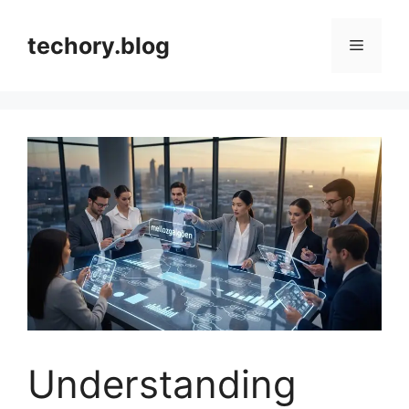
Skip
to
techory.blog
Menu
content
Understanding