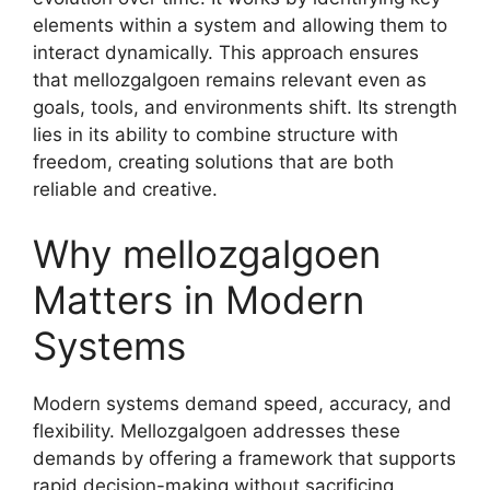
elements within a system and allowing them to
interact dynamically. This approach ensures
that mellozgalgoen remains relevant even as
goals, tools, and environments shift. Its strength
lies in its ability to combine structure with
freedom, creating solutions that are both
reliable and creative.
Why mellozgalgoen
Matters in Modern
Systems
Modern systems demand speed, accuracy, and
flexibility. Mellozgalgoen addresses these
demands by offering a framework that supports
rapid decision-making without sacrificing