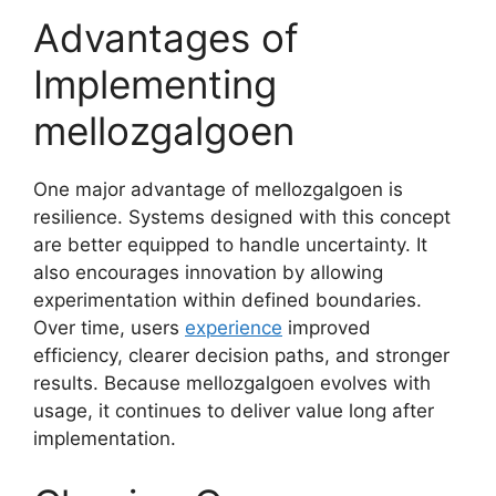
Advantages of
Implementing
mellozgalgoen
One major advantage of mellozgalgoen is
resilience. Systems designed with this concept
are better equipped to handle uncertainty. It
also encourages innovation by allowing
experimentation within defined boundaries.
Over time, users
experience
improved
efficiency, clearer decision paths, and stronger
results. Because mellozgalgoen evolves with
usage, it continues to deliver value long after
implementation.