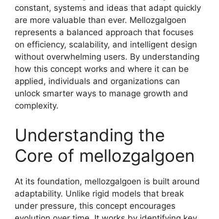
constant, systems and ideas that adapt quickly
are more valuable than ever. Mellozgalgoen
represents a balanced approach that focuses
on efficiency, scalability, and intelligent design
without overwhelming users. By understanding
how this concept works and where it can be
applied, individuals and organizations can
unlock smarter ways to manage growth and
complexity.
Understanding the
Core of mellozgalgoen
At its foundation, mellozgalgoen is built around
adaptability. Unlike rigid models that break
under pressure, this concept encourages
evolution over time. It works by identifying key