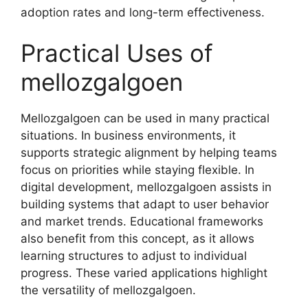
adoption rates and long-term effectiveness.
Practical Uses of
mellozgalgoen
Mellozgalgoen can be used in many practical
situations. In business environments, it
supports strategic alignment by helping teams
focus on priorities while staying flexible. In
digital development, mellozgalgoen assists in
building systems that adapt to user behavior
and market trends. Educational frameworks
also benefit from this concept, as it allows
learning structures to adjust to individual
progress. These varied applications highlight
the versatility of mellozgalgoen.