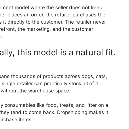
lfilment model where the seller does not keep
er places an order, the retailer purchases the
 it directly to the customer. The retailer never
refront, the marketing, and the customer
.
lly, this model is a natural fit.
pans thousands of products across dogs, cats,
single retailer can practically stock all of it.
g without the warehouse space.
consumables like food, treats, and litter on a
 they tend to come back. Dropshipping makes it
urchase items.