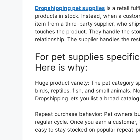
Dropshipping pet supplies
is a retail fu
products in stock. Instead, when a custom
item from a third-party supplier, who ships
touches the product. They handle the sto
relationship. The supplier handles the rest
For pet supplies specifica
Here is why:
Huge product variety: The pet category s
birds, reptiles, fish, and small animals. No 
Dropshipping lets you list a broad catalo
Repeat purchase behavior: Pet owners buy 
regular cycle. Once you earn a customer,
easy to stay stocked on popular repeat-p