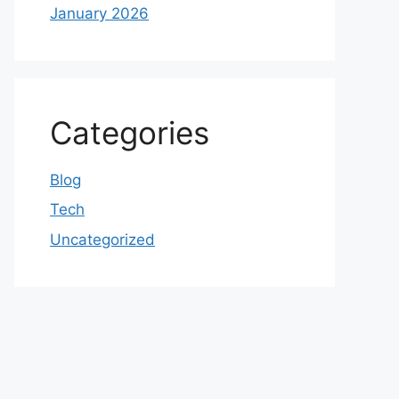
January 2026
Categories
Blog
Tech
Uncategorized