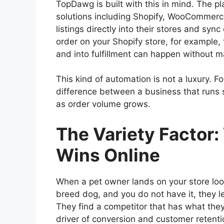
TopDawg is built with this in mind. The p
solutions including Shopify, WooCommerce,
listings directly into their stores and sy
order on your Shopify store, for example, 
and into fulfillment can happen without m
This kind of automation is not a luxury. For
difference between a business that runs 
as order volume grows.
The Variety Factor
Wins Online
When a pet owner lands on your store looki
breed dog, and you do not have it, they
They find a competitor that has what they
driver of conversion and customer retenti