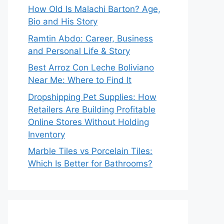
How Old Is Malachi Barton? Age,
Bio and His Story
Ramtin Abdo: Career, Business
and Personal Life & Story
Best Arroz Con Leche Boliviano
Near Me: Where to Find It
Dropshipping Pet Supplies: How
Retailers Are Building Profitable
Online Stores Without Holding
Inventory
Marble Tiles vs Porcelain Tiles:
Which Is Better for Bathrooms?