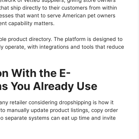
etwork of vetted suppliers, giving store owners
hat ship directly to their customers from within
esses that want to serve American pet owners
ment capability matters.
e product directory. The platform is designed to
lly operate, with integrations and tools that reduce
n With the E-
s You Already Use
any retailer considering dropshipping is how it
 to manually update product listings, copy order
wo separate systems can eat up time and invite