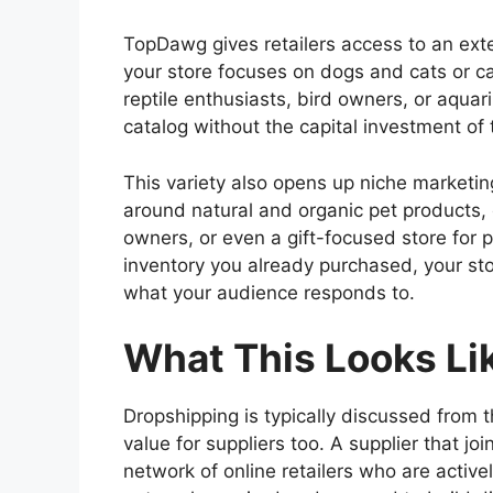
TopDawg gives retailers access to an ext
your store focuses on dogs and cats or c
reptile enthusiasts, bird owners, or aqua
catalog without the capital investment of 
This variety also opens up niche marketin
around natural and organic pet products, o
owners, or even a gift-focused store for 
inventory you already purchased, your st
what your audience responds to.
What This Looks Lik
Dropshipping is typically discussed from t
value for suppliers too. A supplier that j
network of online retailers who are activel