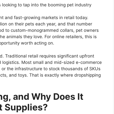
 looking to tap into the booming pet industry
ent and fast-growing markets in retail today.
lion on their pets each year, and that number
ood to custom-monogrammed collars, pet owners
e animals they love. For online retailers, this is
opportunity worth acting on.
. Traditional retail requires significant upfront
d logistics. Most small and mid-sized e-commerce
 or the infrastructure to stock thousands of SKUs
cts, and toys. That is exactly where dropshipping
ng, and Why Does It
t Supplies?