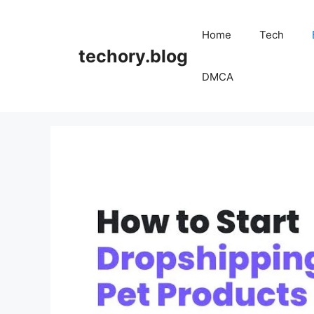
Skip
to
Home
Tech
content
techory.blog
DMCA