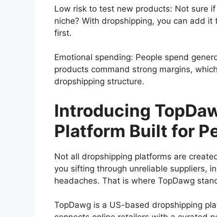
Low risk to test new products: Not sure if 
niche? With dropshipping, you can add it t
first.
Emotional spending: People spend generou
products command strong margins, which
dropshipping structure.
Introducing TopDaw
Platform Built for P
Not all dropshipping platforms are create
you sifting through unreliable suppliers, i
headaches. That is where TopDawg stand
TopDawg is a US-based dropshipping platfo