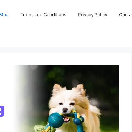
Blog
Terms and Conditions
Privacy Policy
Conta