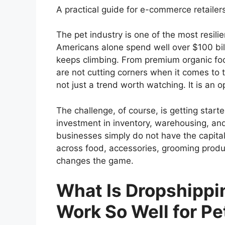
A practical guide for e-commerce retailers
The pet industry is one of the most resili
Americans alone spend well over $100 bil
keeps climbing. From premium organic f
are not cutting corners when it comes to th
not just a trend worth watching. It is an 
The challenge, of course, is getting started
investment in inventory, warehousing, an
businesses simply do not have the capital
across food, accessories, grooming produ
changes the game.
What Is Dropshippi
Work So Well for Pe