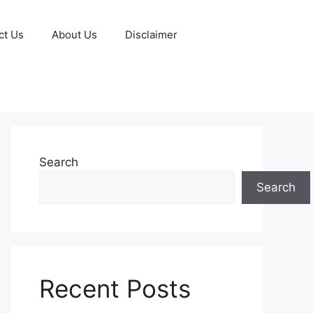
ct Us
About Us
Disclaimer
Search
Search
Recent Posts