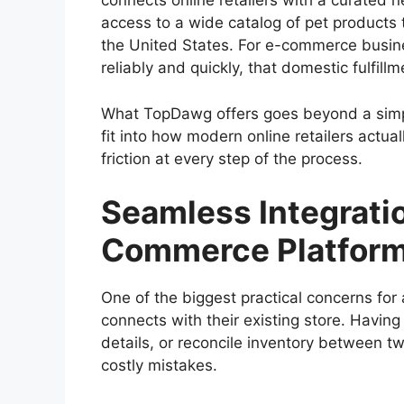
connects online retailers with a curated n
access to a wide catalog of pet products t
the United States. For e-commerce busin
reliably and quickly, that domestic fulfill
What TopDawg offers goes beyond a simpl
fit into how modern online retailers actua
friction at every step of the process.
Seamless Integratio
Commerce Platform
One of the biggest practical concerns for 
connects with their existing store. Having
details, or reconcile inventory between t
costly mistakes.