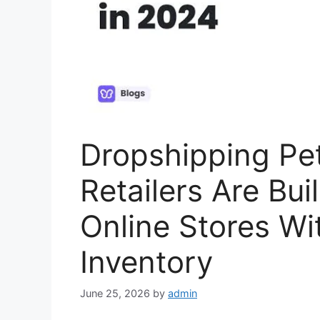
Dropshipping Pe
Retailers Are Bui
Online Stores Wi
Inventory
June 25, 2026
by
admin