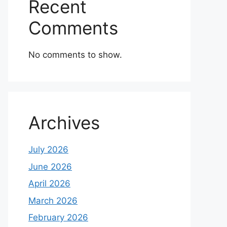
Recent
Comments
No comments to show.
Archives
July 2026
June 2026
April 2026
March 2026
February 2026