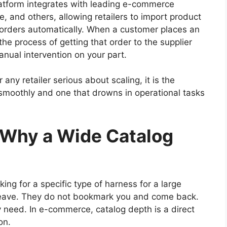
latform integrates with leading e-commerce
 and others, allowing retailers to import product
nc orders automatically. When a customer places an
the process of getting that order to the supplier
anual intervention on your part.
 any retailer serious about scaling, it is the
smoothly and one that drowns in operational tasks
: Why a Wide Catalog
ng for a specific type of harness for a large
 leave. They do not bookmark you and come back.
 need. In e-commerce, catalog depth is a direct
on.