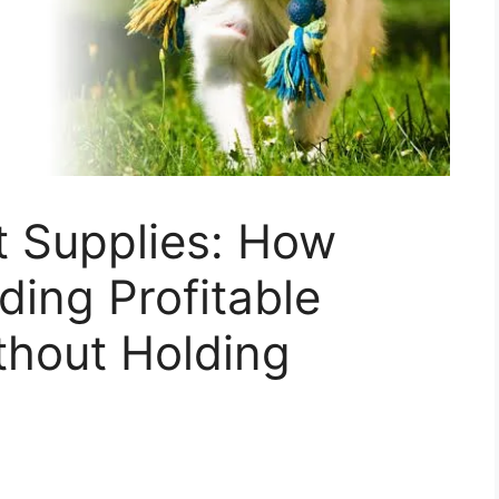
t Supplies: How
lding Profitable
thout Holding