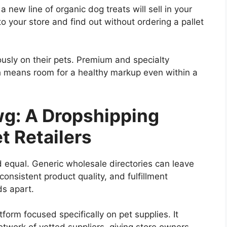
a new line of organic dog treats will sell in your
o your store and find out without ordering a pallet
sly on their pets. Premium and specialty
 means room for a healthy markup even within a
g: A Dropshipping
et Retailers
d equal. Generic wholesale directories can leave
nconsistent product quality, and fulfillment
s apart.
rm focused specifically on pet supplies. It