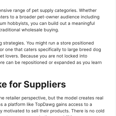
ensive range of pet supply categories. Whether
aters to a broader pet-owner audience including
rium hobbyists, you can build out a meaningful
traditional wholesale buying.
g strategies. You might run a store positioned
r one that caters specifically to large breed dog
pet lovers. Because you are not locked into
ore can be repositioned or expanded as you learn
e for Suppliers
he retailer perspective, but the model creates real
oins a platform like TopDawg gains access to a
y motivated to sell their products. There is no cold