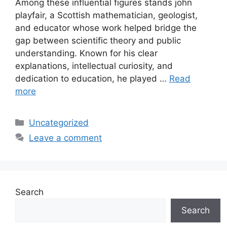
Among these influential figures stands john
playfair, a Scottish mathematician, geologist,
and educator whose work helped bridge the
gap between scientific theory and public
understanding. Known for his clear
explanations, intellectual curiosity, and
dedication to education, he played …
Read
more
Categories
Uncategorized
Leave a comment
Search
Search