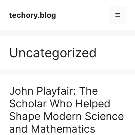
Skip
to
techory.blog
Menu
content
Uncategorized
John Playfair: The
Scholar Who Helped
Shape Modern Science
and Mathematics