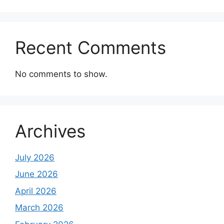
Recent Comments
No comments to show.
Archives
July 2026
June 2026
April 2026
March 2026