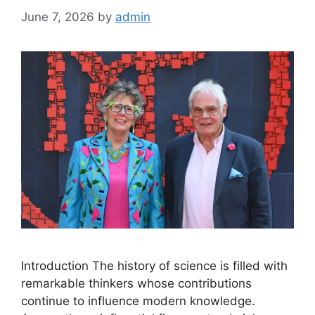
June 7, 2026
by
admin
Introduction The history of science is filled with
remarkable thinkers whose contributions
continue to influence modern knowledge.