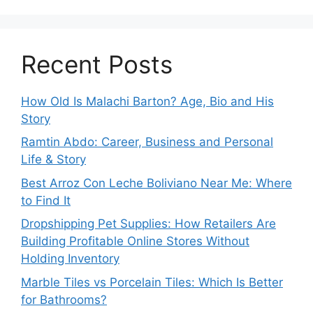
Recent Posts
How Old Is Malachi Barton? Age, Bio and His
Story
Ramtin Abdo: Career, Business and Personal
Life & Story
Best Arroz Con Leche Boliviano Near Me: Where
to Find It
Dropshipping Pet Supplies: How Retailers Are
Building Profitable Online Stores Without
Holding Inventory
Marble Tiles vs Porcelain Tiles: Which Is Better
for Bathrooms?