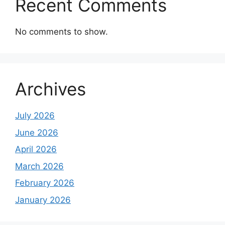
Recent Comments
No comments to show.
Archives
July 2026
June 2026
April 2026
March 2026
February 2026
January 2026