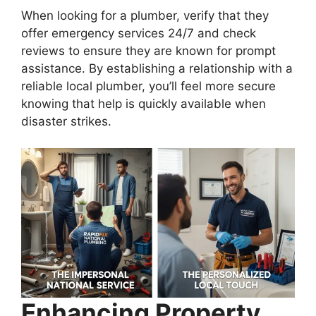
When looking for a plumber, verify that they
offer emergency services 24/7 and check
reviews to ensure they are known for prompt
assistance. By establishing a relationship with a
reliable local plumber, you’ll feel more secure
knowing that help is quickly available when
disaster strikes.
Enhancing Property