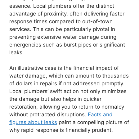
essence. Local plumbers offer the distinct
advantage of proximity, often delivering faster
response times compared to out-of-town
services. This can be particularly pivotal in
preventing extensive water damage during
emergencies such as burst pipes or significant
leaks.
An illustrative case is the financial impact of
water damage, which can amount to thousands
of dollars in repairs if not addressed promptly.
Local plumbers’ swift action not only minimizes
the damage but also helps in quicker
restoration, allowing you to return to normalcy
without protracted disruptions.
Facts and
figures about leaks
paint a compelling picture of
why rapid response is financially prudent.