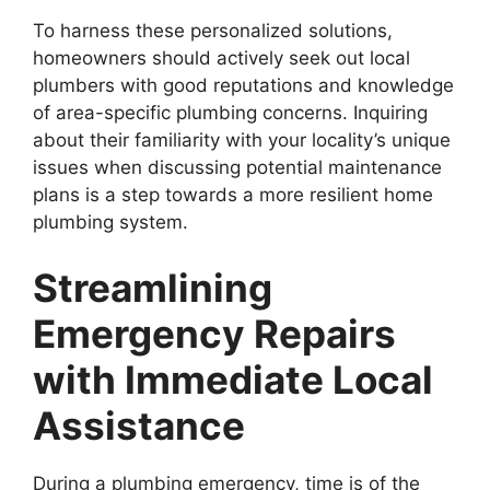
To harness these personalized solutions,
homeowners should actively seek out local
plumbers with good reputations and knowledge
of area-specific plumbing concerns. Inquiring
about their familiarity with your locality’s unique
issues when discussing potential maintenance
plans is a step towards a more resilient home
plumbing system.
Streamlining
Emergency Repairs
with Immediate Local
Assistance
During a plumbing emergency, time is of the