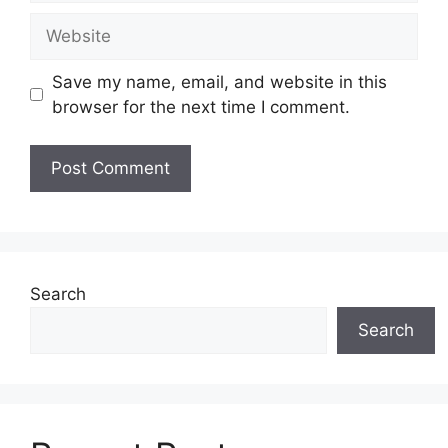
Website
Save my name, email, and website in this
browser for the next time I comment.
Search
Search