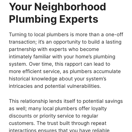
Your Neighborhood
Plumbing Experts
Turning to local plumbers is more than a one-off
transaction; it’s an opportunity to build a lasting
partnership with experts who become
intimately familiar with your home’s plumbing
system. Over time, this rapport can lead to
more efficient service, as plumbers accumulate
historical knowledge about your system’s
intricacies and potential vulnerabilities.
This relationship lends itself to potential savings
as well; many local plumbers offer loyalty
discounts or priority service to regular
customers. The trust built through repeat
interactions ensures that you have reliable