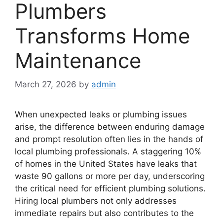
Plumbers
Transforms Home
Maintenance
March 27, 2026
by
admin
When unexpected leaks or plumbing issues
arise, the difference between enduring damage
and prompt resolution often lies in the hands of
local plumbing professionals. A staggering 10%
of homes in the United States have leaks that
waste 90 gallons or more per day, underscoring
the critical need for efficient plumbing solutions.
Hiring local plumbers not only addresses
immediate repairs but also contributes to the