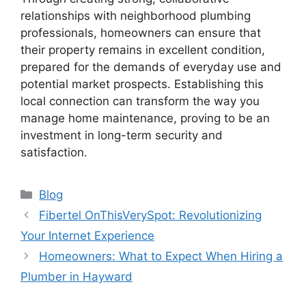
relationships with neighborhood plumbing
professionals, homeowners can ensure that
their property remains in excellent condition,
prepared for the demands of everyday use and
potential market prospects. Establishing this
local connection can transform the way you
manage home maintenance, proving to be an
investment in long-term security and
satisfaction.
Categories
Blog
Fibertel OnThisVerySpot: Revolutionizing
Your Internet Experience
Homeowners: What to Expect When Hiring a
Plumber in Hayward