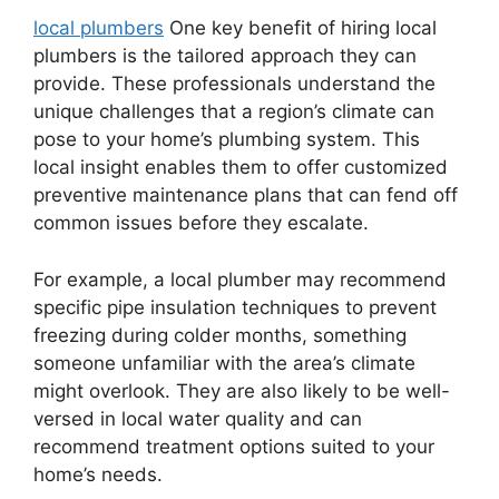
local plumbers
One key benefit of hiring local
plumbers is the tailored approach they can
provide. These professionals understand the
unique challenges that a region’s climate can
pose to your home’s plumbing system. This
local insight enables them to offer customized
preventive maintenance plans that can fend off
common issues before they escalate.
For example, a local plumber may recommend
specific pipe insulation techniques to prevent
freezing during colder months, something
someone unfamiliar with the area’s climate
might overlook. They are also likely to be well-
versed in local water quality and can
recommend treatment options suited to your
home’s needs.