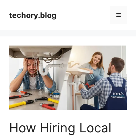
Skip
to
techory.blog
Menu
content
How Hiring Local