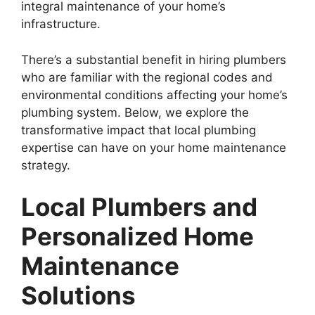
integral maintenance of your home’s
infrastructure.
There’s a substantial benefit in hiring plumbers
who are familiar with the regional codes and
environmental conditions affecting your home’s
plumbing system. Below, we explore the
transformative impact that local plumbing
expertise can have on your home maintenance
strategy.
Local Plumbers and
Personalized Home
Maintenance
Solutions