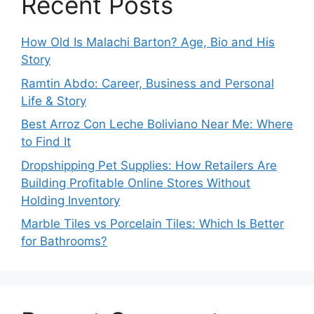
Recent Posts
How Old Is Malachi Barton? Age, Bio and His
Story
Ramtin Abdo: Career, Business and Personal
Life & Story
Best Arroz Con Leche Boliviano Near Me: Where
to Find It
Dropshipping Pet Supplies: How Retailers Are
Building Profitable Online Stores Without
Holding Inventory
Marble Tiles vs Porcelain Tiles: Which Is Better
for Bathrooms?