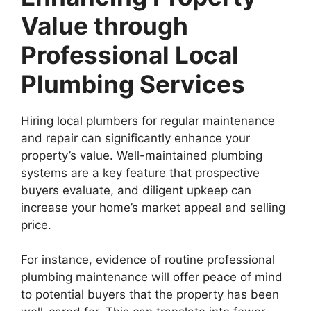
Value through
Professional Local
Plumbing Services
Hiring local plumbers for regular maintenance
and repair can significantly enhance your
property’s value. Well-maintained plumbing
systems are a key feature that prospective
buyers evaluate, and diligent upkeep can
increase your home’s market appeal and selling
price.
For instance, evidence of routine professional
plumbing maintenance will offer peace of mind
to potential buyers that the property has been