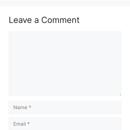
Leave a Comment
Comment
Name
Email