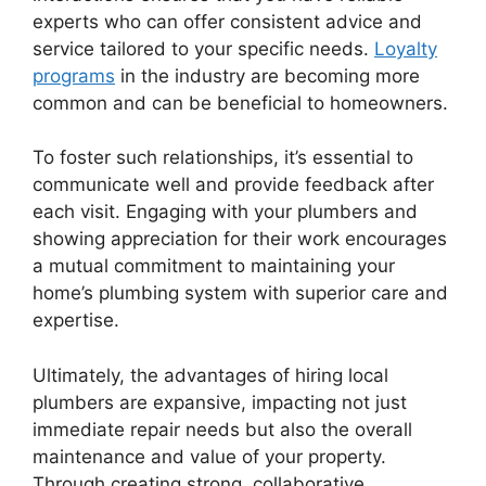
experts who can offer consistent advice and
service tailored to your specific needs.
Loyalty
programs
in the industry are becoming more
common and can be beneficial to homeowners.
To foster such relationships, it’s essential to
communicate well and provide feedback after
each visit. Engaging with your plumbers and
showing appreciation for their work encourages
a mutual commitment to maintaining your
home’s plumbing system with superior care and
expertise.
Ultimately, the advantages of hiring local
plumbers are expansive, impacting not just
immediate repair needs but also the overall
maintenance and value of your property.
Through creating strong, collaborative