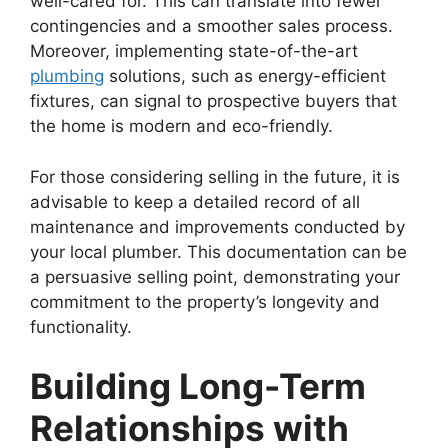
well-cared for. This can translate into fewer
contingencies and a smoother sales process.
Moreover, implementing state-of-the-art
plumbing
solutions, such as energy-efficient
fixtures, can signal to prospective buyers that
the home is modern and eco-friendly.
For those considering selling in the future, it is
advisable to keep a detailed record of all
maintenance and improvements conducted by
your local plumber. This documentation can be
a persuasive selling point, demonstrating your
commitment to the property’s longevity and
functionality.
Building Long-Term
Relationships with