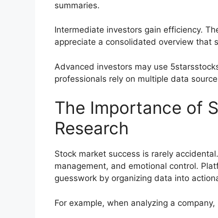
summaries.
Intermediate investors gain efficiency. T
appreciate a consolidated overview that 
Advanced investors may use 5starsstocks
professionals rely on multiple data source
The Importance of S
Research
Stock market success is rarely accidental. 
management, and emotional control. Platf
guesswork by organizing data into actiona
For example, when analyzing a company, i