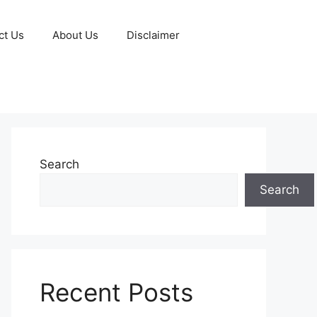
ct Us
About Us
Disclaimer
Search
Search
Recent Posts