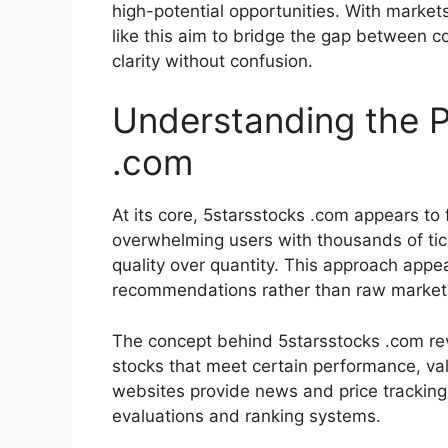
high-potential opportunities. With market
like this aim to bridge the gap between 
clarity without confusion.
Understanding the P
.com
At its core, 5starsstocks .com appears to 
overwhelming users with thousands of tic
quality over quantity. This approach appea
recommendations rather than raw market
The concept behind 5starsstocks .com revo
stocks that meet certain performance, val
websites provide news and price tracking
evaluations and ranking systems.