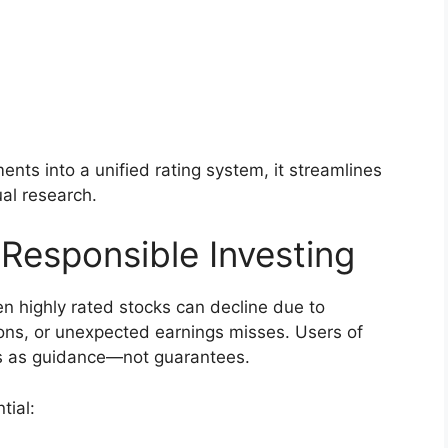
ents into a unified rating system, it streamlines
al research.
Responsible Investing
en highly rated stocks can decline due to
ons, or unexpected earnings misses. Users of
hts as guidance—not guarantees.
tial: