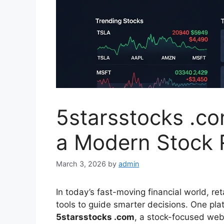
5starsstocks .co
a Modern Stock 
March 3, 2026
by
admin
In today’s fast-moving financial world, ret
tools to guide smarter decisions. One pla
5starsstocks .com
, a stock-focused webs