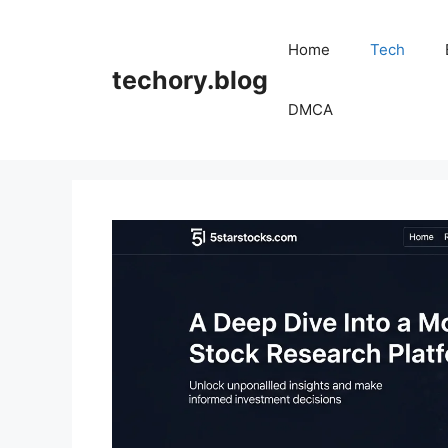
Skip
to
Home
Tech
content
techory.blog
DMCA