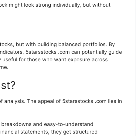
tock might look strong individually, but without
tocks, but with building balanced portfolios. By
ndicators, 5starsstocks .com can potentially guide
lly useful for those who want exposure across
eme.
st?
f analysis. The appeal of 5starsstocks .com lies in
ied breakdowns and easy-to-understand
financial statements, they get structured