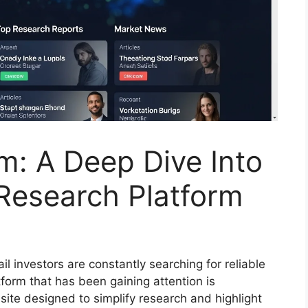
m: A Deep Dive Into
Research Platform
ail investors are constantly searching for reliable
tform that has been gaining attention is
ite designed to simplify research and highlight