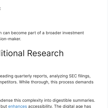
t
s
m can become part of a broader investment
sion-maker.
itional Research
reading quarterly reports, analyzing SEC filings,
mpetitors. While thorough, this process demands
ndense this complexity into digestible summaries.
e but
enhances
accessibility. The digital age has