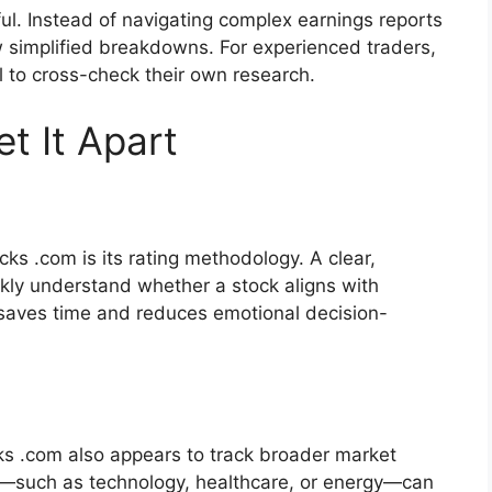
ful. Instead of navigating complex earnings reports
ew simplified breakdowns. For experienced traders,
l to cross-check their own research.
t It Apart
ks .com is its rating methodology. A clear,
ckly understand whether a stock aligns with
s saves time and reduces emotional decision-
cks .com also appears to track broader market
such as technology, healthcare, or energy—can