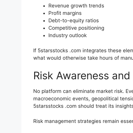
Revenue growth trends
Profit margins
Debt-to-equity ratios
Competitive positioning
Industry outlook
If 5starsstocks .com integrates these elem
what would otherwise take hours of manu
Risk Awareness and 
No platform can eliminate market risk. Ev
macroeconomic events, geopolitical tensi
5starsstocks .com should treat its insig
Risk management strategies remain essen