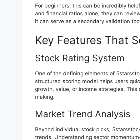
For beginners, this can be incredibly help
and financial ratios alone, they can revi
it can serve as a secondary validation too
Key Features That Se
Stock Rating System
One of the defining elements of 5starsstoc
structured scoring model helps users qui
growth, value, or income strategies. Thi
making.
Market Trend Analysis
Beyond individual stock picks, 5starssto
trends. Understanding sector momentum—