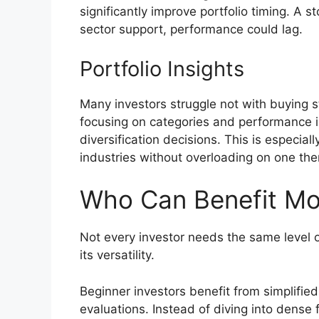
significantly improve portfolio timing. A s
sector support, performance could lag.
Portfolio Insights
Many investors struggle not with buying s
focusing on categories and performance i
diversification decisions. This is especia
industries without overloading on one th
Who Can Benefit Mo
Not every investor needs the same level o
its versatility.
Beginner investors benefit from simplif
evaluations. Instead of diving into dense 