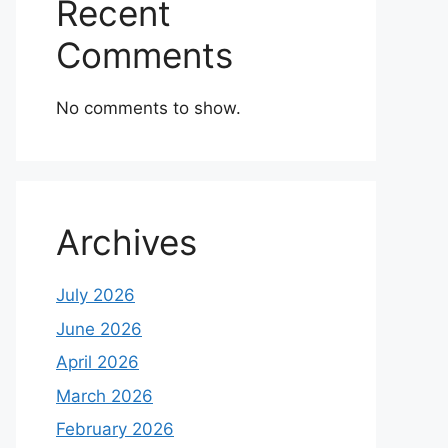
Recent
Comments
No comments to show.
Archives
July 2026
June 2026
April 2026
March 2026
February 2026