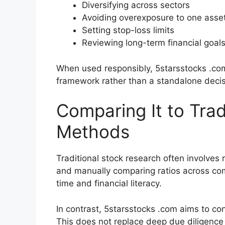
Diversifying across sectors
Avoiding overexposure to one asse
Setting stop-loss limits
Reviewing long-term financial goal
When used responsibly, 5starsstocks .co
framework rather than a standalone deci
Comparing It to Trad
Methods
Traditional stock research often involves 
and manually comparing ratios across co
time and financial literacy.
In contrast, 5starsstocks .com aims to co
This does not replace deep due diligenc