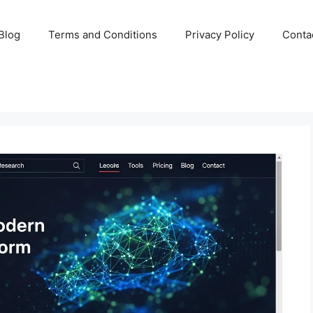
Blog
Terms and Conditions
Privacy Policy
Conta