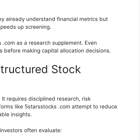
hey already understand financial metrics but
speeds up screening.
 .com as a research supplement. Even
s before making capital allocation decisions.
tructured Stock
It requires disciplined research, risk
orms like 5starsstocks .com attempt to reduce
ble insights.
nvestors often evaluate: