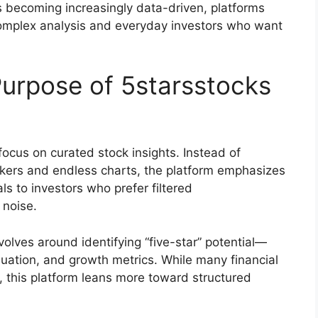
s becoming increasingly data-driven, platforms
complex analysis and everyday investors who want
urpose of 5starsstocks
focus on curated stock insights. Instead of
kers and endless charts, the platform emphasizes
ls to investors who prefer filtered
 noise.
lves around identifying “five-star” potential—
uation, and growth metrics. While many financial
, this platform leans more toward structured