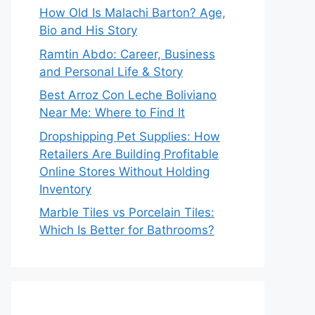
How Old Is Malachi Barton? Age,
Bio and His Story
Ramtin Abdo: Career, Business
and Personal Life & Story
Best Arroz Con Leche Boliviano
Near Me: Where to Find It
Dropshipping Pet Supplies: How
Retailers Are Building Profitable
Online Stores Without Holding
Inventory
Marble Tiles vs Porcelain Tiles:
Which Is Better for Bathrooms?