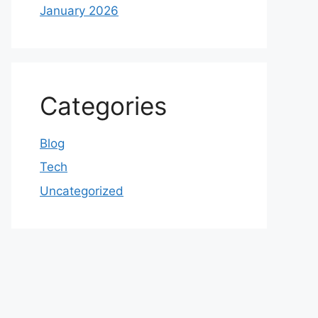
January 2026
Categories
Blog
Tech
Uncategorized