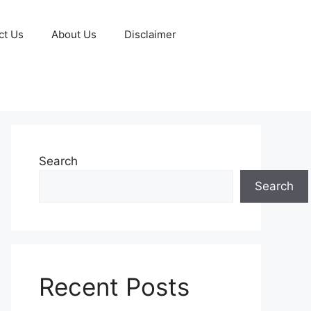
ct Us
About Us
Disclaimer
Search
Search
Recent Posts