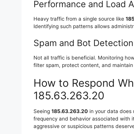
Performance and Load A
Heavy traffic from a single source like
18
Identifying such patterns allows administr
Spam and Bot Detection
Not all traffic is beneficial. Monitoring h
filter spam, protect content, and maintain
How to Respond Wh
185.63.263.20
Seeing
185.63.263.20
in your data does n
frequency and behavior associated with it
aggressive or suspicious patterns deserve