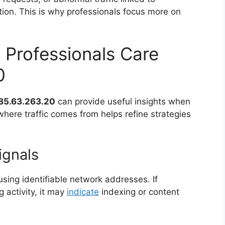
ction. This is why professionals focus more on
 Professionals Care
0
85.63.263.20
can provide useful insights when
here traffic comes from helps refine strategies
ignals
sing identifiable network addresses. If
 activity, it may
indicate
indexing or content