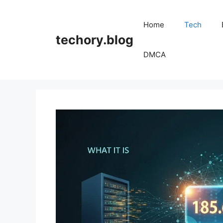
Skip
to
Home
Tech
content
techory.blog
DMCA