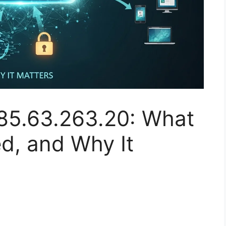
85.63.263.20: What
sed, and Why It