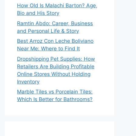
How Old Is Malachi Barton? Age,
Bio and His Story
Ramtin Abdo: Career, Business
and Personal Life & Story
Best Arroz Con Leche Boliviano
Near Me: Where to Find It
Dropshipping Pet Supplies: How
Retailers Are Building Profitable
Online Stores Without Holding
Inventory
Marble Tiles vs Porcelain Tiles:
Which Is Better for Bathrooms?