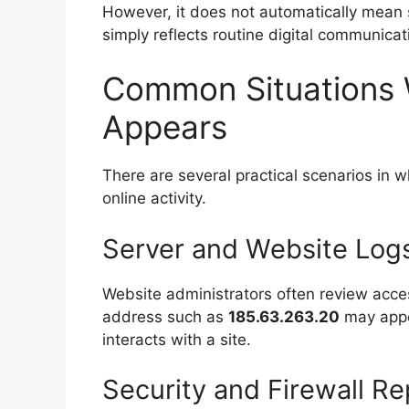
However, it does not automatically mean 
simply reflects routine digital communic
Common Situations 
Appears
There are several practical scenarios in 
online activity.
Server and Website Log
Website administrators often review acces
address such as
185.63.263.20
may appea
interacts with a site.
Security and Firewall Re