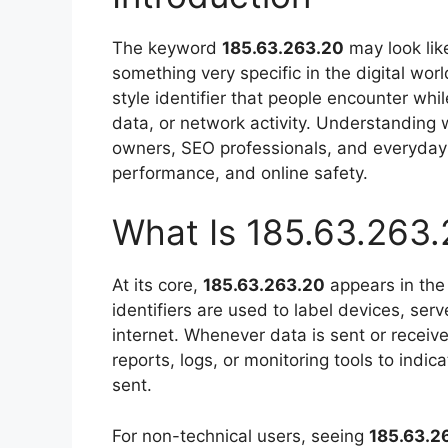
The keyword
185.63.263.20
may look lik
something very specific in the digital wor
style identifier that people encounter whil
data, or network activity. Understanding
owners, SEO professionals, and everyday 
performance, and online safety.
What Is 185.63.263.
At its core,
185.63.263.20
appears in the 
identifiers are used to label devices, se
internet. Whenever data is sent or receiv
reports, logs, or monitoring tools to indic
sent.
For non-technical users, seeing
185.63.2