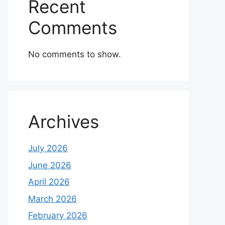
Recent
Comments
No comments to show.
Archives
July 2026
June 2026
April 2026
March 2026
February 2026