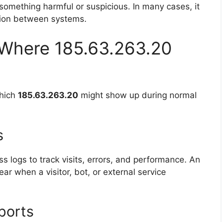
something harmful or suspicious. In many cases, it
ation between systems.
Where 185.63.263.20
which
185.63.263.20
might show up during normal
s
s logs to track visits, errors, and performance. An
r when a visitor, bot, or external service
ports