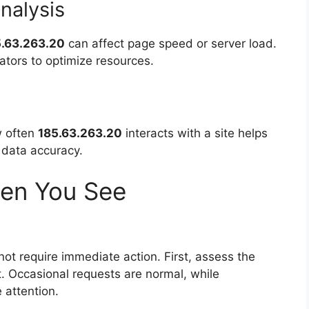
nalysis
5.63.263.20
can affect page speed or server load.
ators to optimize resources.
ow often
185.63.263.20
interacts with a site helps
 data accuracy.
en You See
ot require immediate action. First, assess the
. Occasional requests are normal, while
 attention.