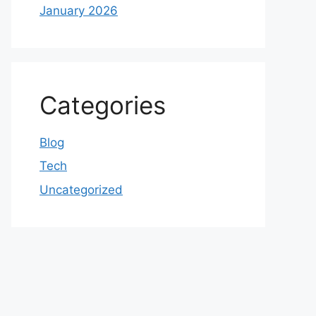
January 2026
Categories
Blog
Tech
Uncategorized