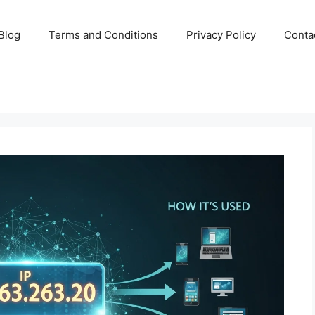
Blog
Terms and Conditions
Privacy Policy
Conta