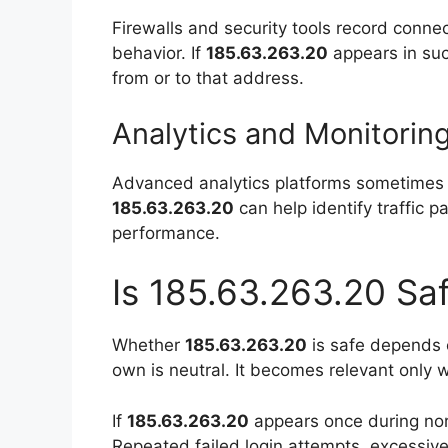
Firewalls and security tools record conne
behavior. If
185.63.263.20
appears in suc
from or to that address.
Analytics and Monitorin
Advanced analytics platforms sometimes r
185.63.263.20
can help identify traffic pa
performance.
Is 185.63.263.20 Saf
Whether
185.63.263.20
is safe depends en
own is neutral. It becomes relevant only 
If
185.63.263.20
appears once during norm
Repeated failed login attempts, excessive 