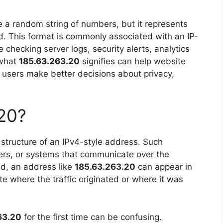
e a random string of numbers, but it represents
ld. This format is commonly associated with an IP-
e checking server logs, security alerts, analytics
 what
185.63.263.20
signifies can help website
users make better decisions about privacy,
20?
structure of an IPv4-style address. Such
rvers, or systems that communicate over the
ed, an address like
185.63.263.20
can appear in
ate where the traffic originated or where it was
63.20
for the first time can be confusing.