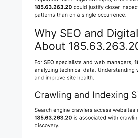
185.63.263.20
could justify closer inspe
patterns than on a single occurrence.
Why SEO and Digital
About 185.63.263.2
For SEO specialists and web managers,
1
analyzing technical data. Understanding w
and improve site health.
Crawling and Indexing S
Search engine crawlers access websites u
185.63.263.20
is associated with crawling
discovery.