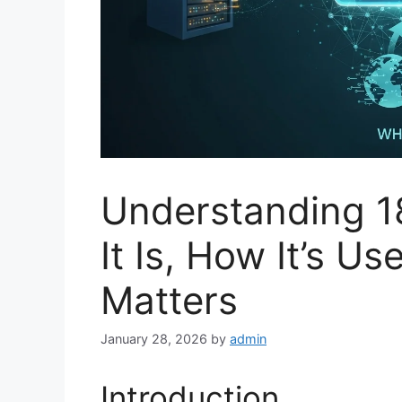
Understanding 1
It Is, How It’s U
Matters
January 28, 2026
by
admin
Introduction