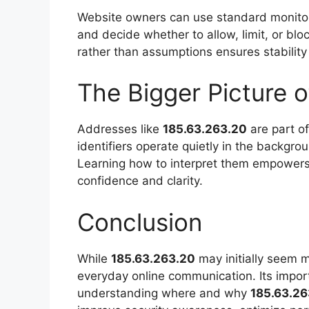
Website owners can use standard monitorin
and decide whether to allow, limit, or b
rather than assumptions ensures stability
The Bigger Picture o
Addresses like
185.63.263.20
are part of
identifiers operate quietly in the backgr
Learning how to interpret them empowers 
confidence and clarity.
Conclusion
While
185.63.263.20
may initially seem my
everyday online communication. Its import
understanding where and why
185.63.26