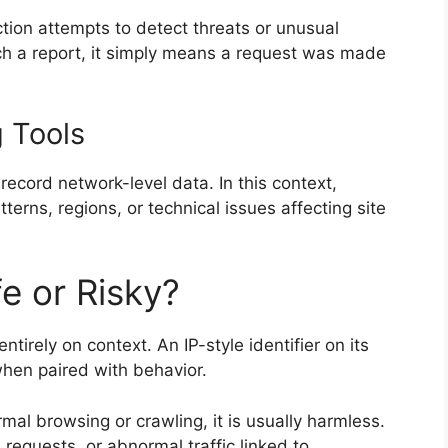
ction attempts to detect threats or unusual
h a report, it simply means a request was made
g Tools
ecord network-level data. In this context,
tterns, regions, or technical issues affecting site
e or Risky?
tirely on context. An IP-style identifier on its
when paired with behavior.
al browsing or crawling, it is usually harmless.
requests, or abnormal traffic linked to