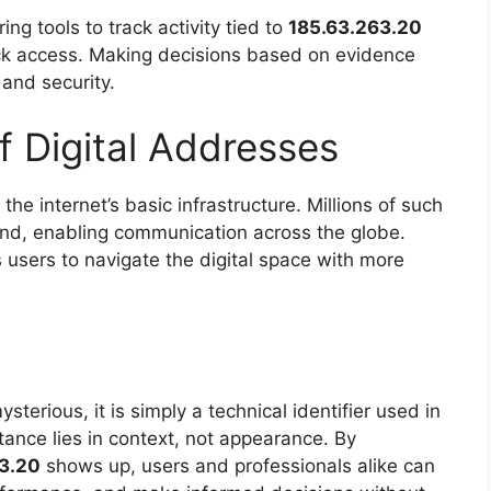
g tools to track activity tied to
185.63.263.20
lock access. Making decisions based on evidence
 and security.
f Digital Addresses
 the internet’s basic infrastructure. Millions of such
ound, enabling communication across the globe.
users to navigate the digital space with more
sterious, it is simply a technical identifier used in
ance lies in context, not appearance. By
3.20
shows up, users and professionals alike can